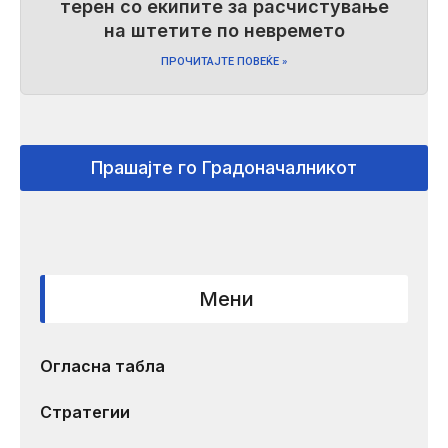
терен со екипите за расчистување
на штетите по невремето
ПРОЧИТАЈТЕ ПОВЕЌЕ »
Прашајте го Градоначалникот
Мени
Огласна табла
Стратегии