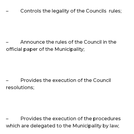
–
Controls the legality of the Councils rules;
–
Announce the rules of the Council in the
official paper of the Municipality;
–
Provides the execution of the Council
resolutions;
–
Provides the execution of the procedures
which are delegated to the Municipality by law;