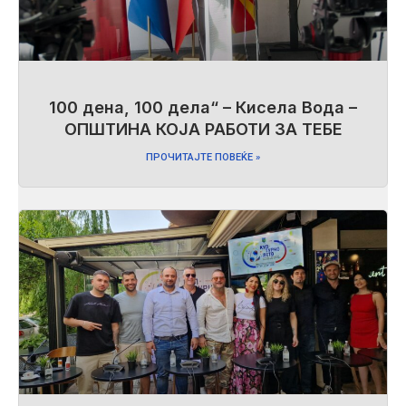
100 дена, 100 дела“ – Кисела Вода –
ОПШТИНА КОЈА РАБОТИ ЗА ТЕБЕ
ПРОЧИТАЈТЕ ПОВЕЌЕ »