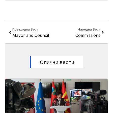
Prev
Next
Претходна Вест
Наредна Вест
Mayor and Council
Commissions
Слични вести