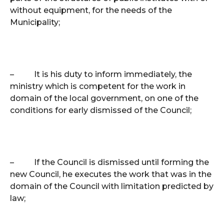
without equipment, for the needs of the
Municipality;
–
It is his duty to inform immediately, the
ministry which is competent for the work in
domain of the local government, on one of the
conditions for early dismissed of the Council;
–
If the Council is dismissed until forming the
new Council, he executes the work that was in the
domain of the Council with limitation predicted by
law;