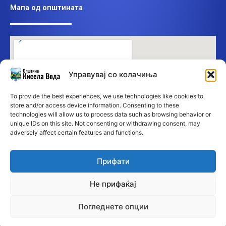
Мапа од општината
Управувај со колачиња
To provide the best experiences, we use technologies like cookies to
store and/or access device information. Consenting to these
technologies will allow us to process data such as browsing behavior or
unique IDs on this site. Not consenting or withdrawing consent, may
adversely affect certain features and functions.
Прифати
Не прифаќај
Погледнете опции
©2026 Општина Кисела Вода • Сите права се заддржани