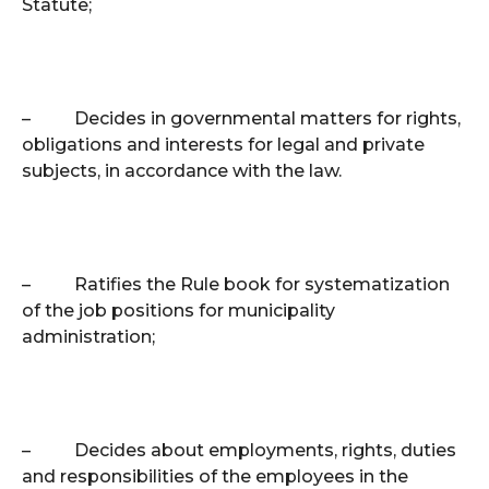
Statute;
–
Decides in governmental matters for rights,
obligations and interests for legal and private
subjects, in accordance with the law.
–
Ratifies the Rule book for systematization
of the job positions for municipality
administration;
–
Decides about employments, rights, duties
and responsibilities of the employees in the