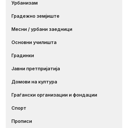
Урбанизам
Градежно земјиште
Месни / урбани заедници
Основни училишта
Градинки
Јавни претпријатија
Домови на култура
Граѓански организации и фондации
Спорт
Прописи