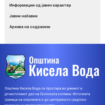
Информации од јавен карактер
Јавни набавки
Архива на содржини
Општина Кисела Вода се простира во јужниот и
југоисточниот дел на Скопската котлина. Источната
граница на општината е до централното градтско