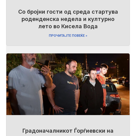
Со бројни гости од среда стартува
роденденска недела и културно
лето во Кисела Вода
ПРОЧИТАЈТЕ ПОВЕЌЕ »
Градоначалникот Ѓорѓиевски на