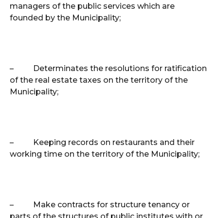
managers of the public services which are
founded by the Municipality;
–
Determinates the resolutions for ratification
of the real estate taxes on the territory of the
Municipality;
–
Keeping records on restaurants and their
working time on the territory of the Municipality;
–
Make contracts for structure tenancy or
parts of the structures of public institutes with or