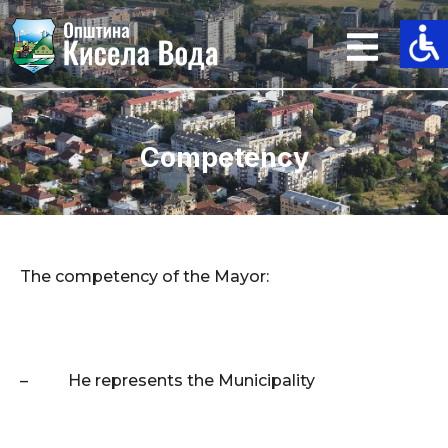
Skip
to
content
Competency
The competency of the Mayor:
–
He represents the Municipality