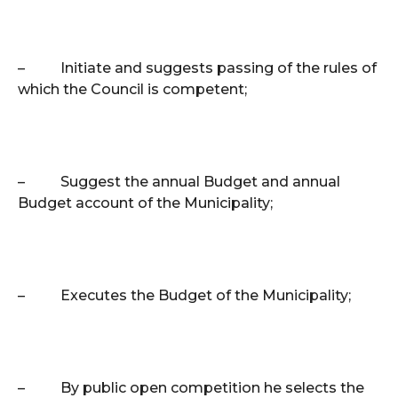
–
Initiate and suggests passing of the rules of
which the Council is competent;
–
Suggest the annual Budget and annual
Budget account of the Municipality;
–
Executes the Budget of the Municipality;
–
By public open competition he selects the