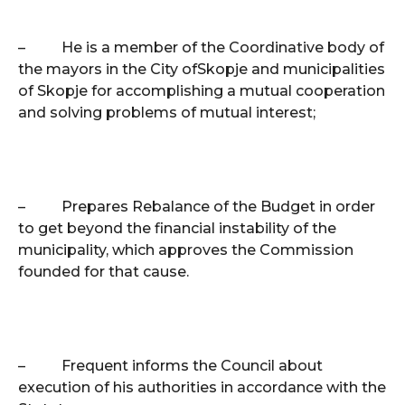
–
He is a member of the Coordinative body of
the mayors in the City of
Skopje
and municipalities
of
Skopje
for accomplishing a mutual cooperation
and solving problems of mutual interest;
–
Prepares Rebalance of the Budget in order
to get beyond the financial instability of the
municipality, which approves the Commission
founded for that cause.
–
Frequent informs the Council about
execution of his authorities in accordance with the