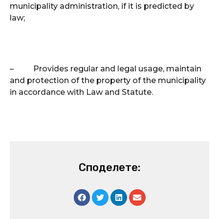
municipality administration, if it is predicted by
law;
–
Provides regular and legal usage, maintain
and protection of the property of the municipality
in accordance with Law and Statute.
Споделете: