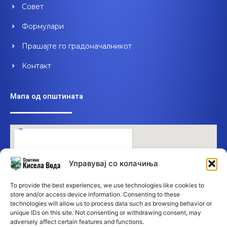
Совет
Формулари
Прашајте го градоначалникот
Контакт
Мапа од општината
Управувај со колачиња
To provide the best experiences, we use technologies like cookies to
store and/or access device information. Consenting to these
technologies will allow us to process data such as browsing behavior or
unique IDs on this site. Not consenting or withdrawing consent, may
adversely affect certain features and functions.