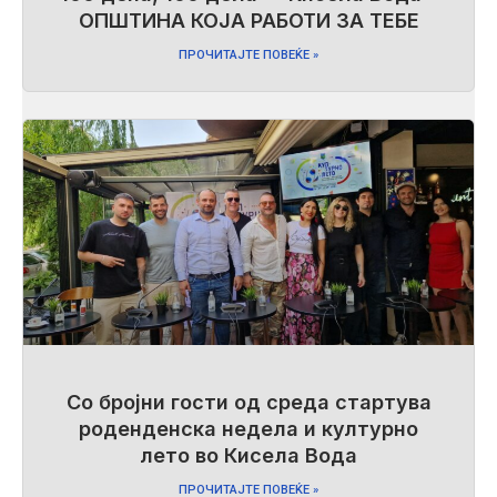
ОПШТИНА КОЈА РАБОТИ ЗА ТЕБЕ
ПРОЧИТАЈТЕ ПОВЕЌЕ »
Со бројни гости од среда стартува
роденденска недела и културно
лето во Кисела Вода
ПРОЧИТАЈТЕ ПОВЕЌЕ »