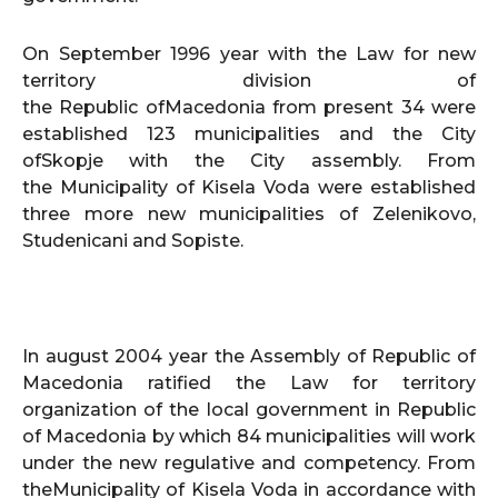
On September 1996 year with the Law for new
territory division of
the Republic ofMacedonia from present 34 were
established 123 municipalities and the City
ofSkopje with the City assembly. From
the Municipality of Kisela Voda were established
three more new municipalities of Zelenikovo,
Studenicani and Sopiste.
In august 2004 year the Assembly of Republic of
Macedonia ratified the Law for territory
organization of the local government in Republic
of Macedonia by which 84 municipalities will work
under the new regulative and competency. From
theMunicipality of Kisela Voda in accordance with