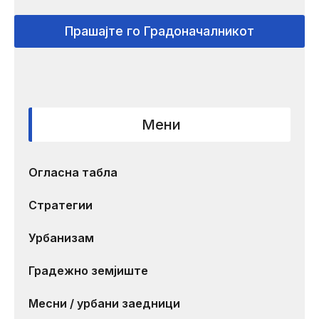
Прашајте го Градоначалникот
Мени
Огласна табла
Стратегии
Урбанизам
Градежно земјиште
Месни / урбани заедници