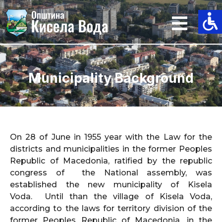
Skip
to
content
Municipality Background
On 28 of June in 1955 year with the Law for the
districts and municipalities in the former Peoples
Republic of Macedonia, ratified by the republic
congress of the National assembly, was
established the new municipality of Kisela
Voda. Until than the village of Kisela Voda,
according to the laws for territory division of the
former Peoples Republic of Macedonia, in the