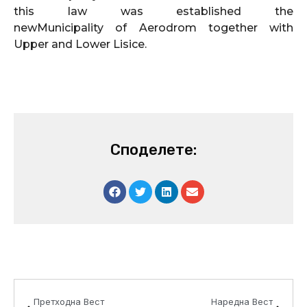
this law was established the
newMunicipality of Aerodrom together with
Upper and Lower Lisice.
Споделете:
Prev
Next
Претходна Вест
Наредна Вест