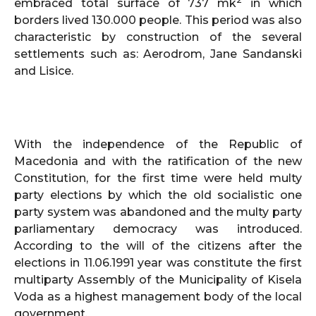
embraced total surface of 737 mk
in which
borders lived 130.000 people. This period was also
characteristic by construction of the several
settlements such as: Aerodrom, Jane Sandanski
and Lisice.
With the independence of the Republic of
Macedonia and with the ratification of the new
Constitution, for the first time were held multy
party elections by which the old socialistic one
party system was abandoned and the multy party
parliamentary democracy was introduced.
According to the will of the citizens after the
elections in 11.06.1991 year was constitute the first
multiparty Assembly of the Municipality of Kisela
Voda as a highest management body of the local
government.