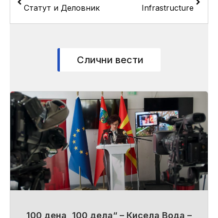
Статут и Деловник
Infrastructure
Слични вести
100 дена, 100 дела“ – Кисела Вода –