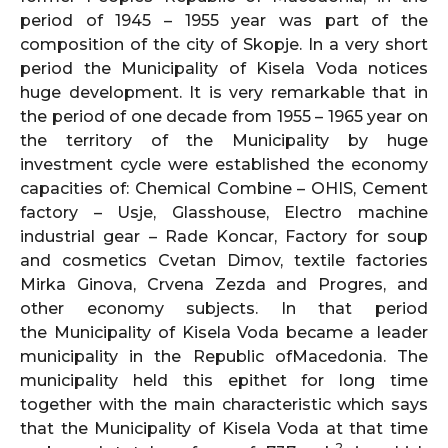
period of 1945 – 1955 year was part of the
composition of the city of Skopje. In a very short
period the Municipality of Kisela Voda notices
huge development. It is very remarkable that in
the period of one decade from 1955 – 1965 year on
the territory of the Municipality by huge
investment cycle were established the economy
capacities of: Chemical Combine – OHIS, Cement
factory – Usje, Glasshouse, Electro machine
industrial gear – Rade Koncar, Factory for soup
and cosmetics Cvetan Dimov, textile factories
Mirka Ginova, Crvena Zezda and Progres, and
other economy subjects. In that period
the Municipality of Kisela Voda became a leader
municipality in the Republic ofMacedonia. The
municipality held this epithet for long time
together with the main characteristic which says
that the Municipality of Kisela Voda at that time
2