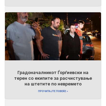
Градоначалникот Ѓорѓиевски на
терен со екипите за расчистување
на штетите по невремето
ПРОЧИТАЈТЕ ПОВЕЌЕ »