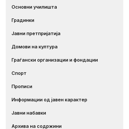
Основни училишта
Градинки
Јавни претпријатија
Домови на култура
Граѓански организации и фондации
Спорт
Прописи
Информации од јавен карактер
Јавни набавки
Архива на содржини